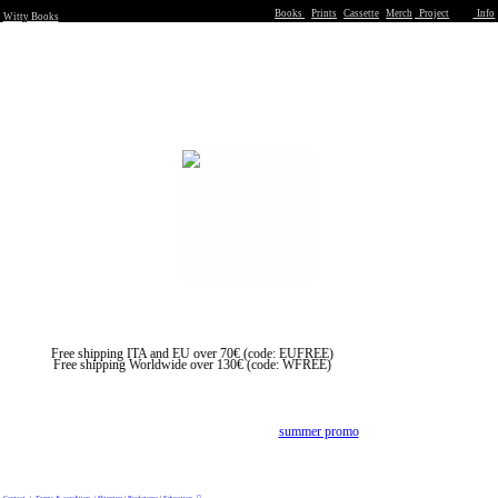
Books
Prints
Cassette
Merch
Project
Info
Witty Books
Free shipping ITA and EU over 70€ (code: EUFREE)
Free shipping Worldwide over 130€ (code: WFREE)
︎We are closed form summer break from 1/8 to 22/8
All the orders wil be process at our return,
in the meantime enjoy our
summer promo
Contact
|
Terms & condition |
Shipping
|
Bookstores
|
Education
︎