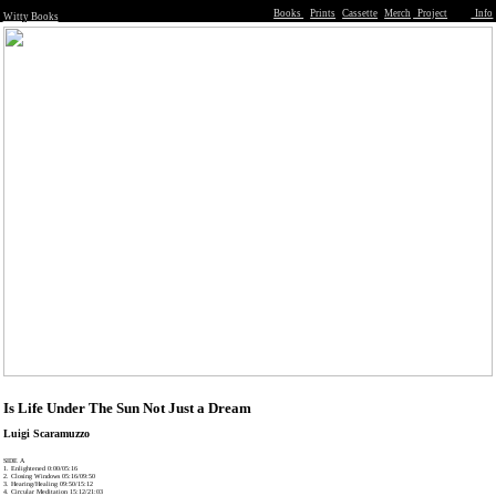
Books
Prints
Cassette
Merch
Project
Info
Witty Books
Is Life Under The Sun Not Just a Dream
Luigi Scaramuzzo
SIDE A
1. Enlightened 0:00/05:16
2. Closing Windows 05:16/09:50
3. Hearing/Healing 09:50/15:12
4. Circular Meditation 15:12/21:03