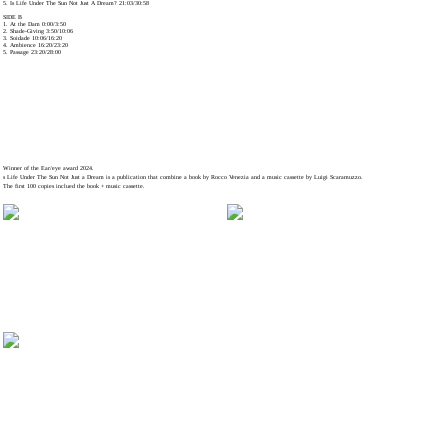
5. Is Life Under The Sun Not Just A Dream? 21:03/30:58
SIDE B
1. At the Dam 0:00/3:50
2. Shade-Giving 3:50/10:06
3. Soidade 10:06/16:20
4. Ambience 16:20/23:20
5. Passage 23:20/28:00
Winner of the Ear/eye award 2024.
s Life Under The Sun Not Just a Dream is a publication that combine a book by Rocco Venezia and a music cassette by Luigi Scaramuzzo.
The first 100 copies inclued the book + music cassette.